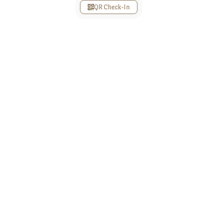
QR Check-In
Love
Story
12 September 2017
Awal Bertemu
Lorem ipsum dolor sit amet, mea ei viderer
probatus consequuntur, sonet vocibus lobortis has
ad. Eos erant indoctum an, dictas invidunt est ex,
et sea consulatu torquatos. Nostro aperiam
petentium eu nam, mel debet urbanitas ad, idque
complectitur eu quo. An sea autem dolore dolores.