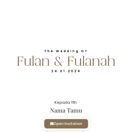
Klik Map
RESEPSI
The Wedding Of
Fulan & Fulanah
Rabu
24.01.2024
24
Januari 2024
Kepada Yth.
Pukul 12.00 - Selesai
Nama Tamu
Neo Hotel Waru Sidoarjo
Open Invitation
Klik Map